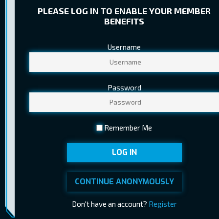
PLEASE LOG IN TO ENABLE YOUR MEMBER
BENEFITS
Username
TICKET PRICES
Regular
8,20 €
Password
Child
5,60 €
Youth
5,80 €
Remember Me
Pensioner
5,60 €
LOG IN
Ticket sales ended at 04.06.2026
BUY TICKETS
14:30
CONTINUE ANONYMOUSLY
Don't have an account?
Register