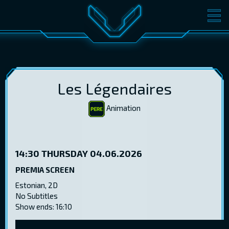
MOVIES
TICKETS
CINEMA
GIFT CARDS
Les Légendaires
Animation
LOG IN
EST
RUS
ENG
14:30
THURSDAY 04.06.2026
PREMIA SCREEN
Estonian, 2D
No Subtitles
Show ends: 16:10