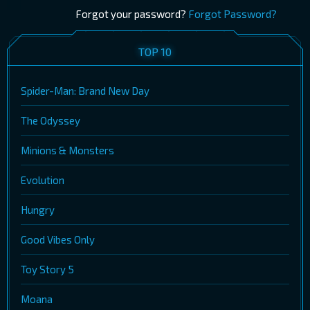
Forgot your password?
Forgot Password?
TOP 10
Spider-Man: Brand New Day
The Odyssey
Minions & Monsters
Evolution
Hungry
Good Vibes Only
Toy Story 5
Moana