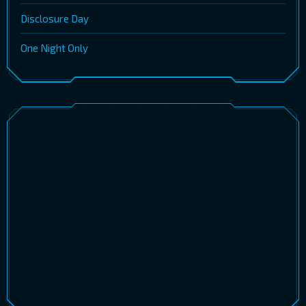
Disclosure Day
One Night Only