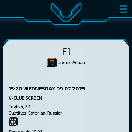
MOVIES
TICKETS
CINEMA
GIFT CARDS
F1
Drama, Action
LOG IN
EST
RUS
ENG
15:20
WEDNESDAY 09.07.2025
V-CLUB SCREEN
English, 2D
Subtitles: Estonian, Russian
4K
Show ends: 18:05