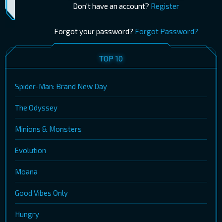
Don't have an account?
Register
Forgot your password?
Forgot Password?
TOP 10
Spider-Man: Brand New Day
The Odyssey
Minions & Monsters
Evolution
Moana
Good Vibes Only
Hungry