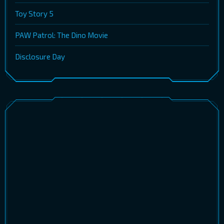
Toy Story 5
PAW Patrol: The Dino Movie
Disclosure Day