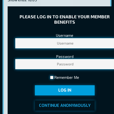
PLEASE LOG IN TO ENABLE YOUR MEMBER
BENEFITS
Username
TICKET PRICES
Regular
8,20 €
Password
Child
5,60 €
Youth
5,80 €
Remember Me
Pensioner
5,60 €
LOG IN
Ticket sales ended at 09.07.2025
BUY TICKETS
15:20
CONTINUE ANONYMOUSLY