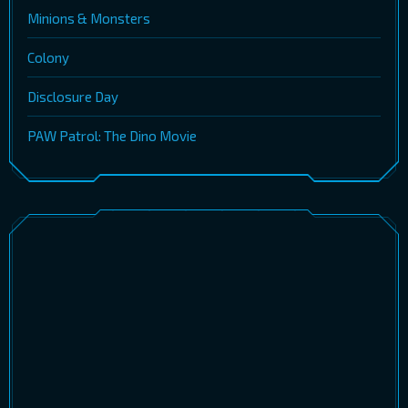
Minions & Monsters
Colony
Disclosure Day
PAW Patrol: The Dino Movie