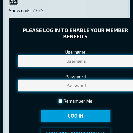
4K
Show ends: 23:25
PLEASE LOG IN TO ENABLE YOUR MEMBER
BENEFITS
Username
TICKET PRICES
Regular
9,50 €
Password
Youth
6,70 €
Pensioner
5,80 €
Remember Me
Ticket sales ended at 22.05.2024
BUY TICKETS
LOG IN
21:15