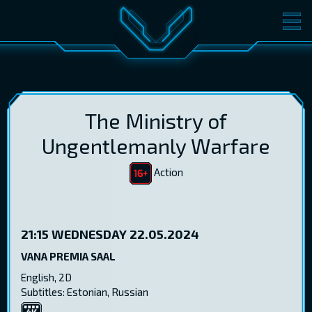
MOVIES
TICKETS
CINEMA
GIFT CARDS
The Ministry of
Ungentlemanly Warfare
Action
LOG IN
EST
RUS
ENG
21:15
WEDNESDAY 22.05.2024
VANA PREMIA SAAL
English, 2D
Subtitles: Estonian, Russian