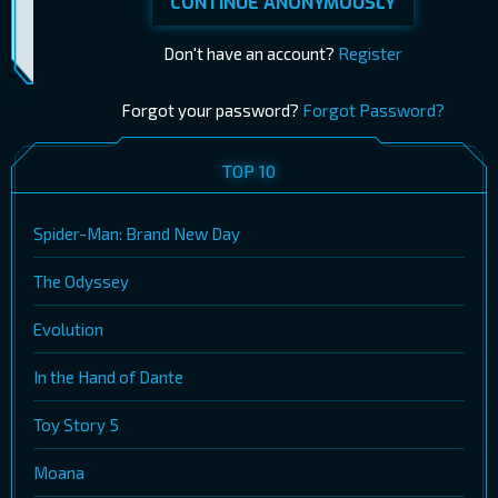
CONTINUE ANONYMOUSLY
Don't have an account?
Register
Forgot your password?
Forgot Password?
TOP 10
Spider-Man: Brand New Day
The Odyssey
Evolution
In the Hand of Dante
Toy Story 5
Moana