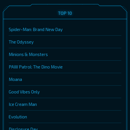
TOP 10
Spider-Man: Brand New Day
The Odyssey
Minions & Monsters
PAW Patrol: The Dino Movie
Moana
Good Vibes Only
Ice Cream Man
Evolution
Disclosure Day