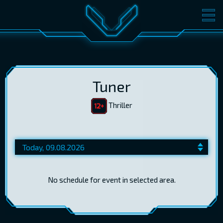
MOVIES
TICKETS
CINEMA
GIFT CARDS
Tuner
Thriller
LOG IN
EST
RUS
ENG
No schedule for event in selected area.