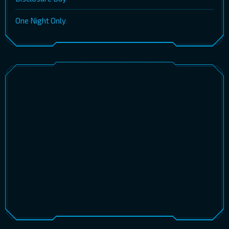
One Night Only