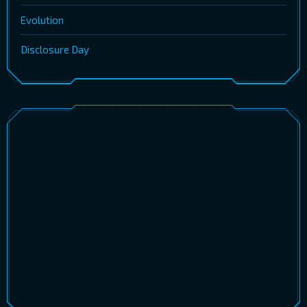
Evolution
Disclosure Day