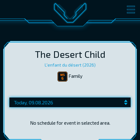
MOVIES
TICKETS
CINEMA
GIFT CARDS
The Desert Child
L'enfant du désert (2026)
Family
LOG IN
EST
RUS
ENG
No schedule for event in selected area.