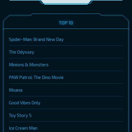
TOP 10
Spider-Man: Brand New Day
The Odyssey
Minions & Monsters
PAW Patrol: The Dino Movie
Moana
Good Vibes Only
Toy Story 5
Ice Cream Man