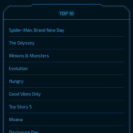
TOP 10
Spider-Man: Brand New Day
The Odyssey
Minions & Monsters
Evolution
Hungry
Good Vibes Only
Toy Story 5
Moana
Disclosure Day