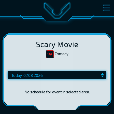
MOVIES
TICKETS
CINEMA
GIFT CARDS
Scary Movie
Comedy
LOG IN
EST
RUS
ENG
No schedule for event in selected area.