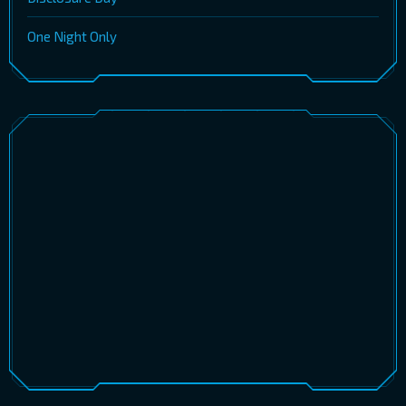
One Night Only