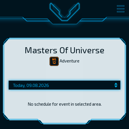
MOVIES
TICKETS
CINEMA
GIFT CARDS
Masters Of Universe
Adventure
LOG IN
EST
RUS
ENG
No schedule for event in selected area.