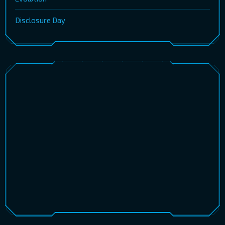
Disclosure Day