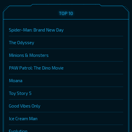
TOP 10
Spider-Man: Brand New Day
The Odyssey
Minions & Monsters
PAW Patrol: The Dino Movie
Moana
Toy Story 5
Good Vibes Only
Ice Cream Man
Evolution