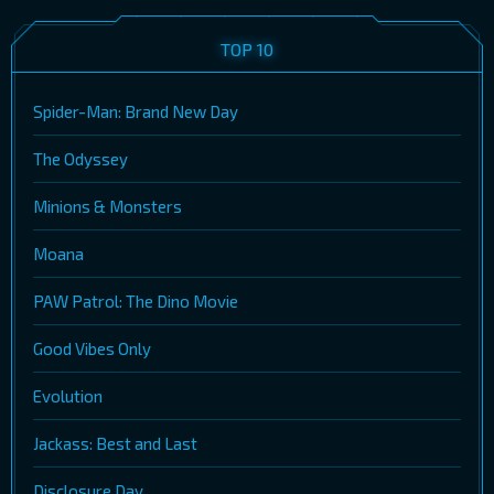
TOP 10
Spider-Man: Brand New Day
The Odyssey
Minions & Monsters
Moana
PAW Patrol: The Dino Movie
Good Vibes Only
Evolution
Jackass: Best and Last
Disclosure Day