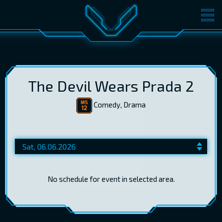
MOVIES
TICKETS
CINEMA
GIFT CARDS
The Devil Wears Prada 2
Comedy, Drama
LOG IN
EST
RUS
ENG
No schedule for event in selected area.