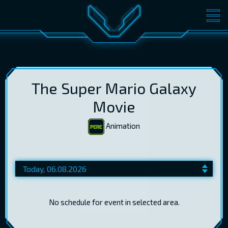
MOVIES
TICKETS
CINEMA
GIFT CARDS
The Super Mario Galaxy
Movie
Animation
LOG IN
EST
RUS
ENG
No schedule for event in selected area.