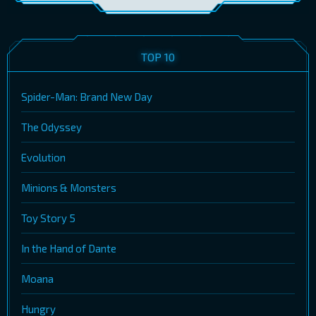
TOP 10
Spider-Man: Brand New Day
The Odyssey
Evolution
Minions & Monsters
Toy Story 5
In the Hand of Dante
Moana
Hungry