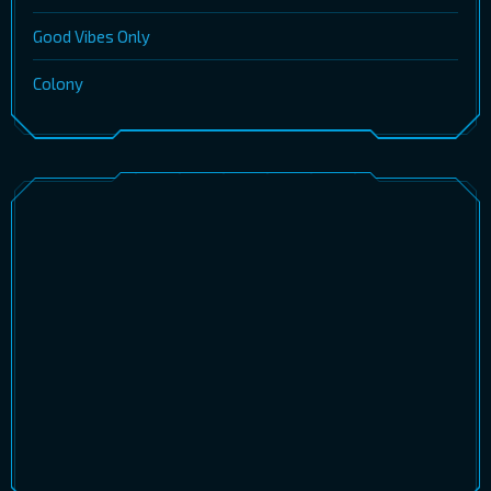
Good Vibes Only
Colony