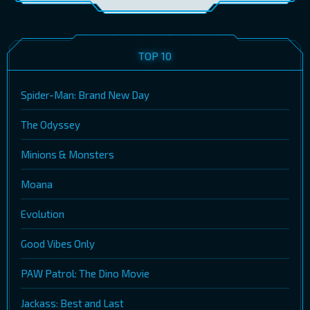
TOP 10
Spider-Man: Brand New Day
The Odyssey
Minions & Monsters
Moana
Evolution
Good Vibes Only
PAW Patrol: The Dino Movie
Jackass: Best and Last