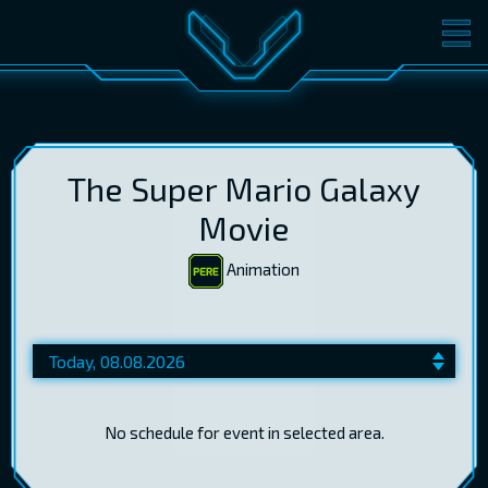
MOVIES
TICKETS
CINEMA
GIFT CARDS
The Super Mario Galaxy
Movie
Animation
LOG IN
EST
RUS
ENG
No schedule for event in selected area.