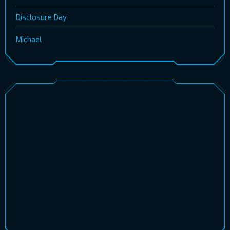
Disclosure Day
Michael