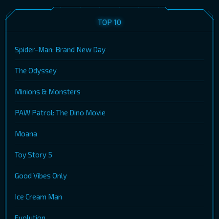
TOP 10
Spider-Man: Brand New Day
The Odyssey
Minions & Monsters
PAW Patrol: The Dino Movie
Moana
Toy Story 5
Good Vibes Only
Ice Cream Man
Evolution