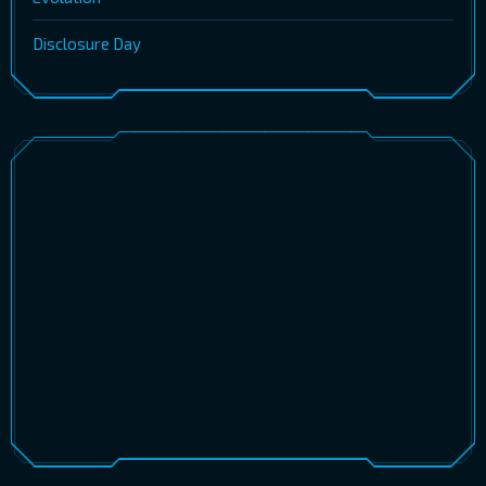
Disclosure Day