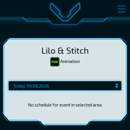
MOVIES
TICKETS
CINEMA
GIFT CARDS
Lilo & Stitch
Animation
LOG IN
EST
RUS
ENG
No schedule for event in selected area.