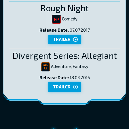
Rough Night
Comedy
Release Date:
07.07.2017
TRAILER
Divergent Series: Allegiant
Adventure, Fantasy
Release Date:
18.03.2016
TRAILER