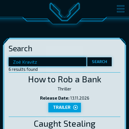
MOVIES
TICKETS
CINEMA
Search
GIFT CARDS
SEARCH
6 results found
LOG IN
EST
RUS
ENG
How to Rob a Bank
Thriller
Release Date:
13.11.2026
TRAILER
Caught Stealing