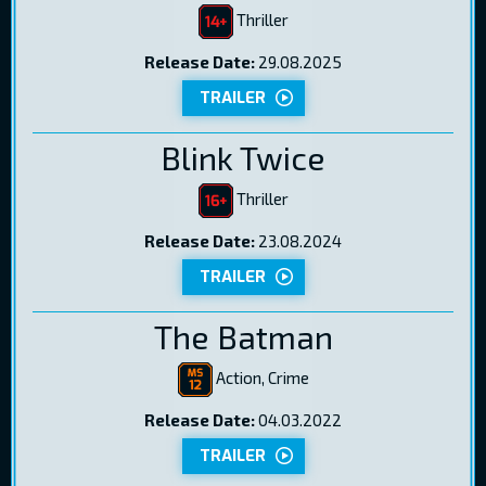
Thriller
Release Date:
29.08.2025
TRAILER
Blink Twice
Thriller
Release Date:
23.08.2024
TRAILER
The Batman
Action, Crime
Release Date:
04.03.2022
TRAILER