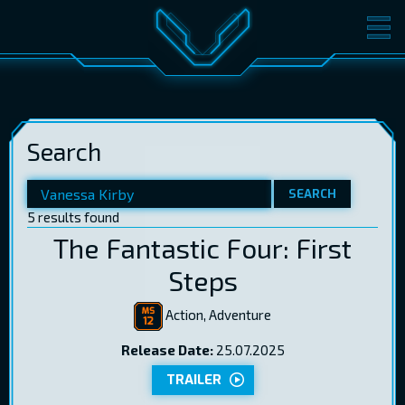
MOVIES
TICKETS
CINEMA
Search
GIFT CARDS
SEARCH
5 results found
LOG IN
EST
RUS
ENG
The Fantastic Four: First
Steps
Action, Adventure
Release Date:
25.07.2025
TRAILER