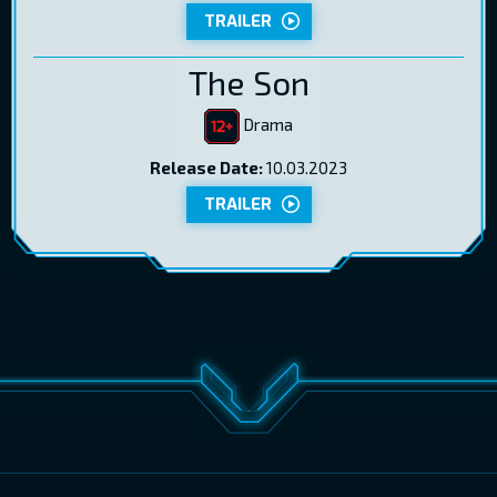
TRAILER
The Son
Drama
Release Date:
10.03.2023
TRAILER