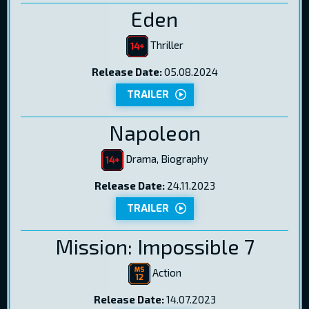
Eden
Thriller
Release Date:
05.08.2024
TRAILER
Napoleon
Drama, Biography
Release Date:
24.11.2023
TRAILER
Mission: Impossible 7
Action
Release Date:
14.07.2023