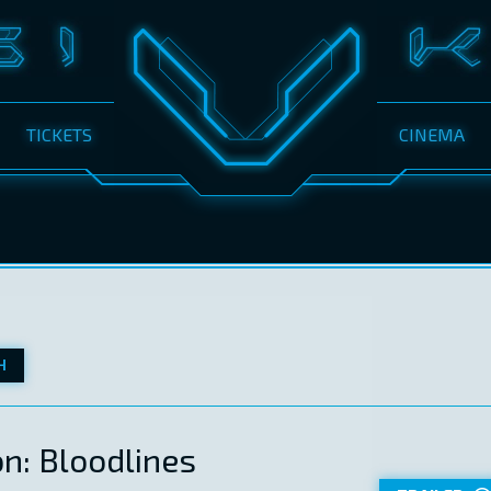
TICKETS
CINEMA
H
on: Bloodlines