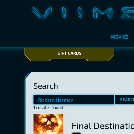
MOVIES
GIFT CARDS
Search
SEARC
1 results found
Final Destinati