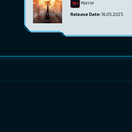
Horror
Release Date:
16.05.2025