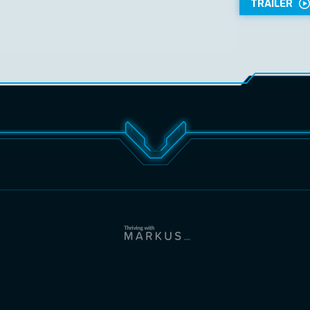
TRAILER