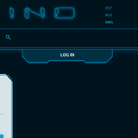
EST
RUS
ENG
LOG IN