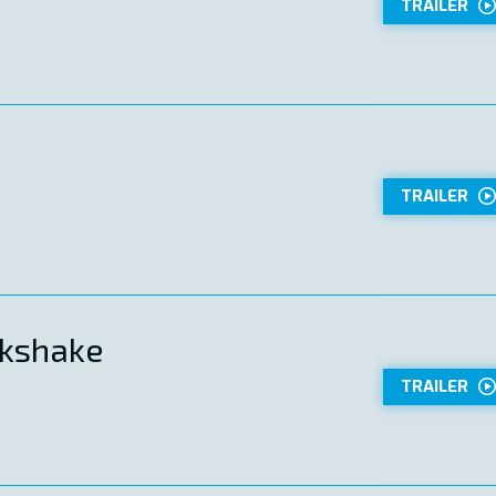
TRAILER
TRAILER
kshake
TRAILER