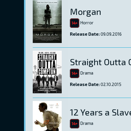
Morgan
Horror
Release Date:
09.09.2016
Straight Outta
Drama
Release Date:
02.10.2015
12 Years a Slav
Drama