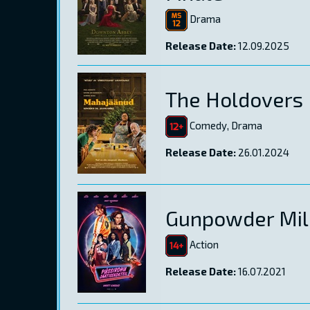
Drama
Release Date:
12.09.2025
The Holdovers
Comedy, Drama
Release Date:
26.01.2024
Gunpowder Mil
Action
Release Date:
16.07.2021