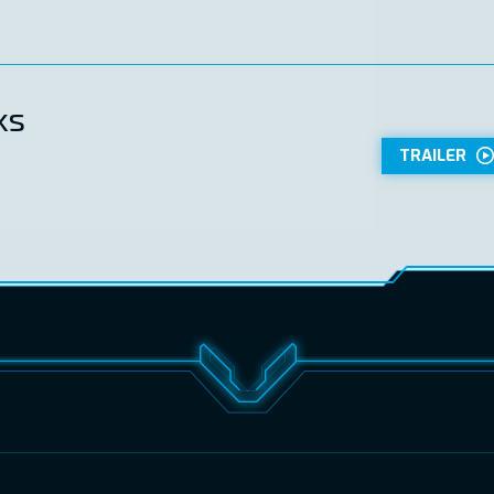
ks
TRAILER