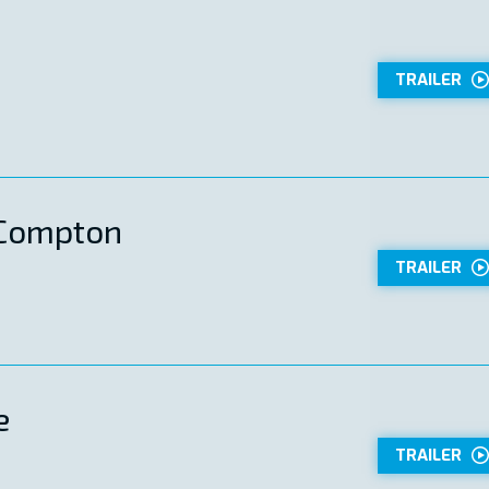
TRAILER
 Compton
TRAILER
e
TRAILER