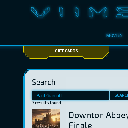
MOVIES
GIFT CARDS
Search
SEARC
7 results found
Downton Abbey
Finale