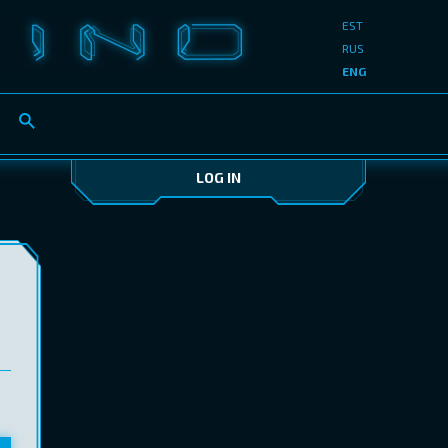
EST
RUS
ENG
LOG IN