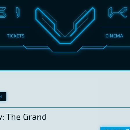
TICKETS
CINEMA
H
: The Grand