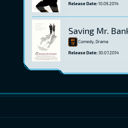
Release Date:
10.09.2014
Saving Mr. Ban
Comedy, Drama
Release Date:
30.07.2014