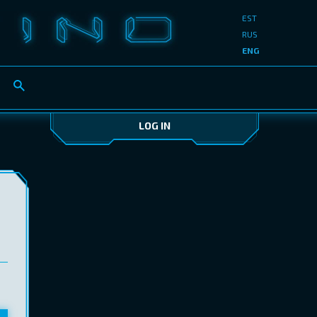
EST
RUS
ENG
LOG IN