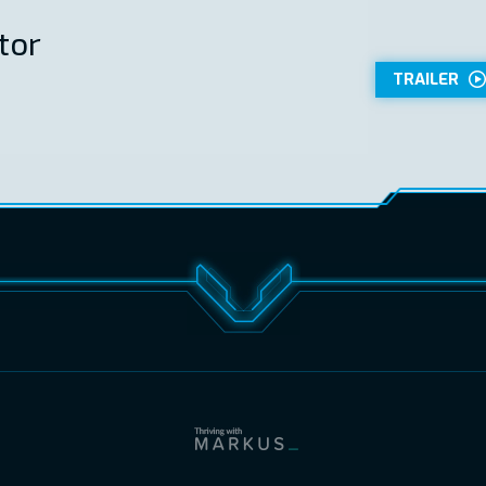
tor
TRAILER