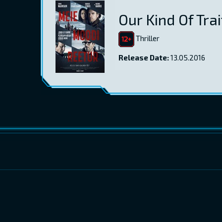
Our Kind Of Trai
Thriller
Release Date:
13.05.2016