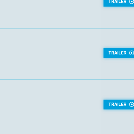
TRAILER
TRAILER
TRAILER