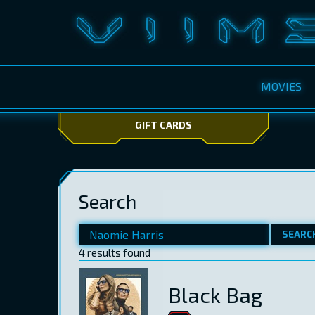
MOVIES
GIFT CARDS
Search
SEARC
4 results found
Black Bag