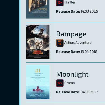
Thriller
Release Date:
14.03.2025
Rampage
Action, Adventure
Release Date:
13.04.2018
Moonlight
Drama
Release Date:
04.03.2017