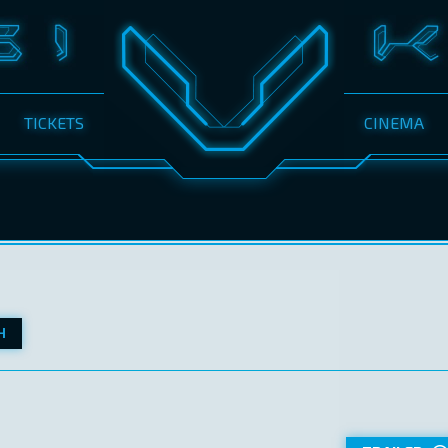
TICKETS
CINEMA
H