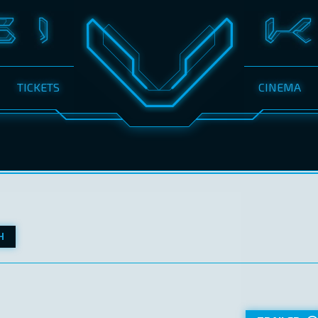
TICKETS
CINEMA
H