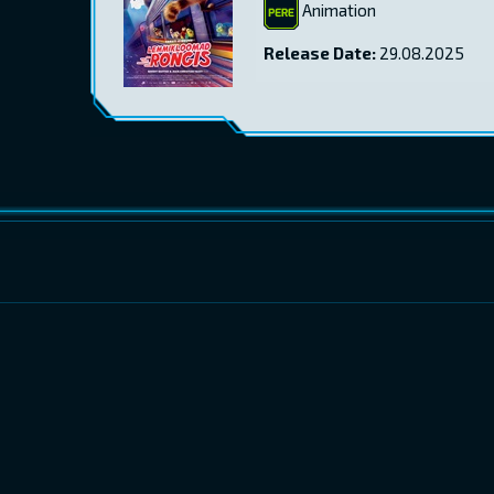
Animation
Release Date:
29.08.2025