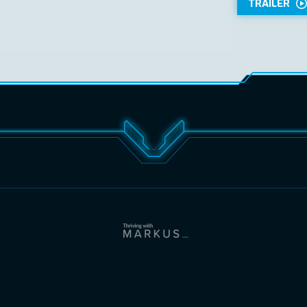
TRAILER