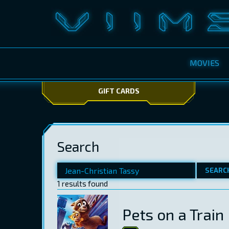
MOVIES
GIFT CARDS
Search
SEARC
1 results found
Pets on a Train