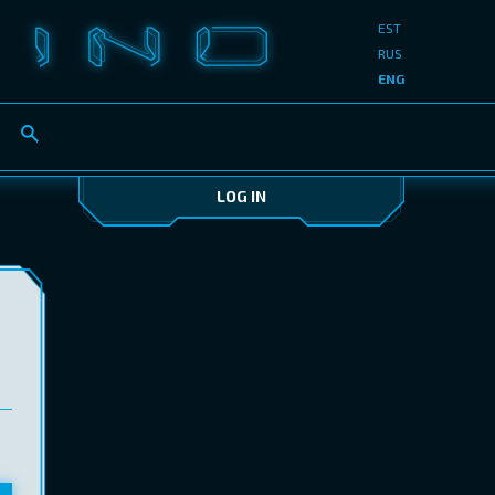
EST
RUS
ENG
LOG IN