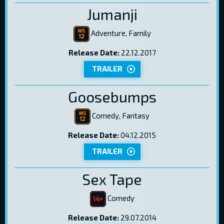
Jumanji
Adventure, Family
Release Date:
22.12.2017
TRAILER
Goosebumps
Comedy, Fantasy
Release Date:
04.12.2015
TRAILER
Sex Tape
Comedy
Release Date:
29.07.2014