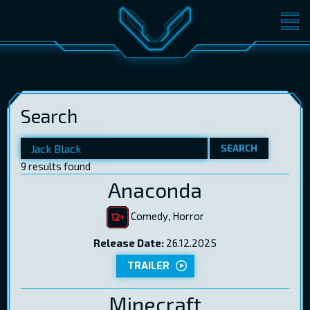
MOVIES
TICKETS
CINEMA
Search
GIFT CARDS
SEARCH
9 results found
LOG IN
EST
RUS
ENG
Anaconda
Comedy, Horror
Release Date:
26.12.2025
TRAILER
Minecraft