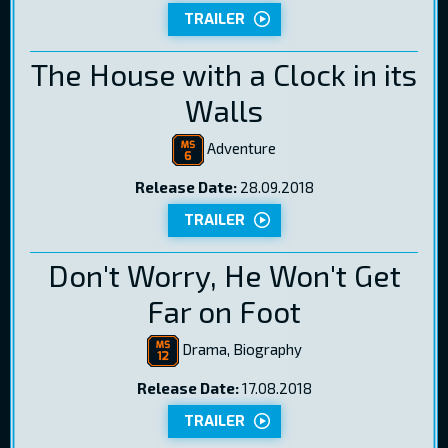
TRAILER
The House with a Clock in its
Walls
Adventure
Release Date:
28.09.2018
TRAILER
Don't Worry, He Won't Get
Far on Foot
Drama, Biography
Release Date:
17.08.2018
TRAILER