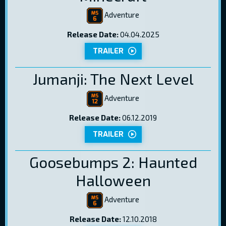
Adventure
Release Date:
04.04.2025
TRAILER
Jumanji: The Next Level
Adventure
Release Date:
06.12.2019
TRAILER
Goosebumps 2: Haunted
Halloween
Adventure
Release Date:
12.10.2018