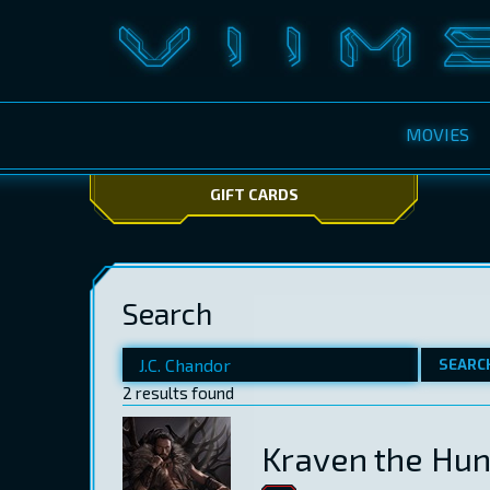
MOVIES
GIFT CARDS
Search
SEARC
2 results found
Kraven the Hun