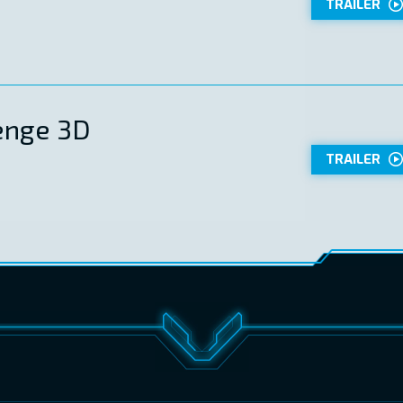
TRAILER
enge 3D
TRAILER