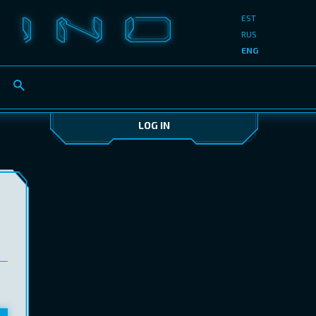
EST
RUS
ENG
LOG IN