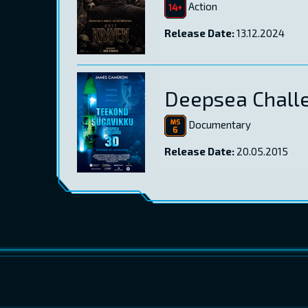
Action
Release Date:
13.12.2024
Deepsea Chall
Documentary
Release Date:
20.05.2015