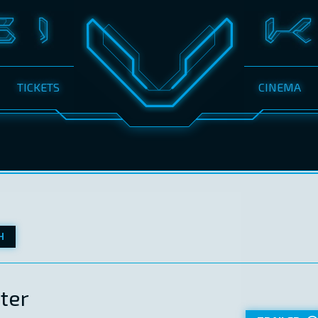
TICKETS
CINEMA
H
ter