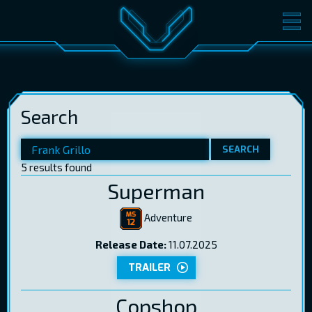
MOVIES
TICKETS
CINEMA
Search
GIFT CARDS
SEARCH
5 results found
LOG IN
EST
RUS
ENG
Superman
Adventure
Release Date:
11.07.2025
TRAILER
Copshop