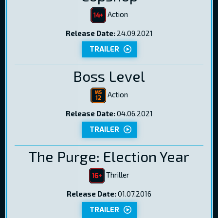
Action
Release Date:
24.09.2021
TRAILER
Boss Level
Action
Release Date:
04.06.2021
TRAILER
The Purge: Election Year
Thriller
Release Date:
01.07.2016
TRAILER