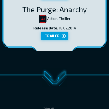
The Purge: Anarchy
Action, Thriller
Release Date:
18.07.2014
TRAILER