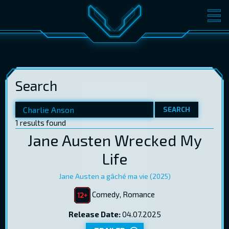
MOVIES
TICKETS
CINEMA
Search
GIFT CARDS
SEARCH
1 results found
LOG IN
EST
RUS
ENG
Jane Austen Wrecked My
Life
Jane Austen a gâché ma vie (2025)
Comedy, Romance
Release Date:
04.07.2025