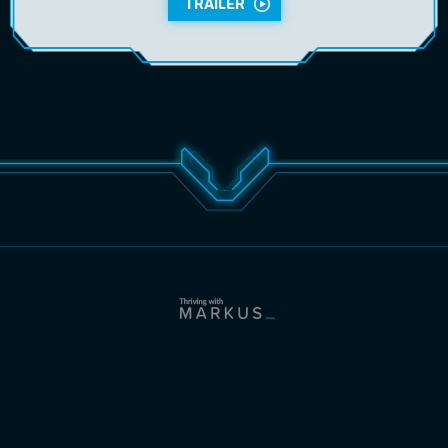
TRAILER