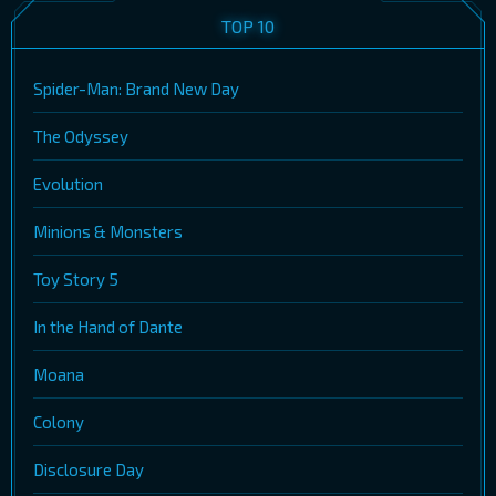
TOP 10
Spider-Man: Brand New Day
The Odyssey
Evolution
Minions & Monsters
Toy Story 5
In the Hand of Dante
Moana
Colony
Disclosure Day