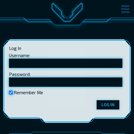
MOVIES
TICKETS
CINEMA
Log In
GIFT CARDS
Username:
Password:
LOG IN
EST
RUS
ENG
Remember Me
LOG IN