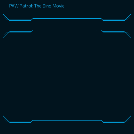
PAW Patrol: The Dino Movie