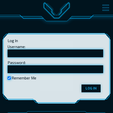
MOVIES
TICKETS
CINEMA
Log In
GIFT CARDS
Username:
Password:
LOG IN
EST
RUS
ENG
Remember Me
LOG IN