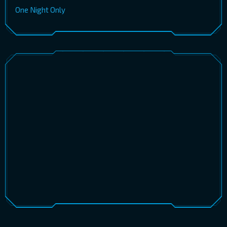
One Night Only