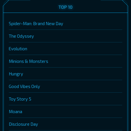
TOP 10
Spider-Man: Brand New Day
The Odyssey
Evolution
Minions & Monsters
Hungry
Good Vibes Only
Toy Story 5
Moana
Disclosure Day