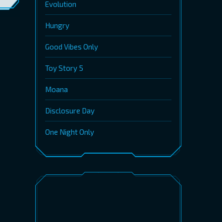
Evolution
Hungry
Good Vibes Only
Toy Story 5
Moana
Disclosure Day
One Night Only