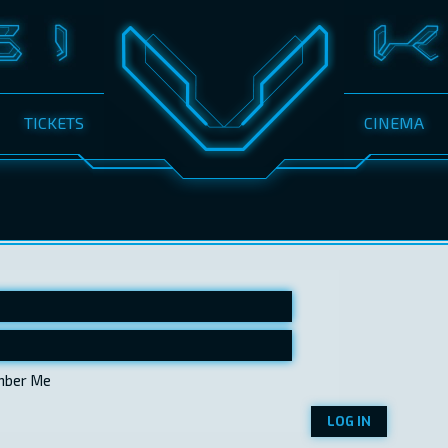
TICKETS
CINEMA
ber Me
LOG IN