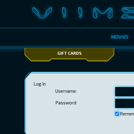
MOVIES
GIFT CARDS
Log In
Username:
Password:
Remem