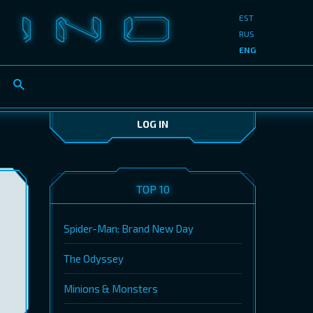
EST
RUS
ENG
LOG IN
TOP 10
Spider-Man: Brand New Day
The Odyssey
Minions & Monsters