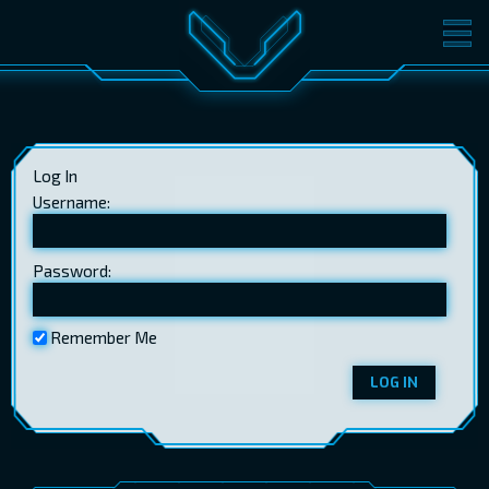
MOVIES
TICKETS
CINEMA
Log In
GIFT CARDS
Username:
Password:
LOG IN
EST
RUS
ENG
Remember Me
LOG IN