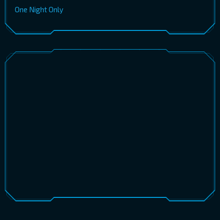
One Night Only