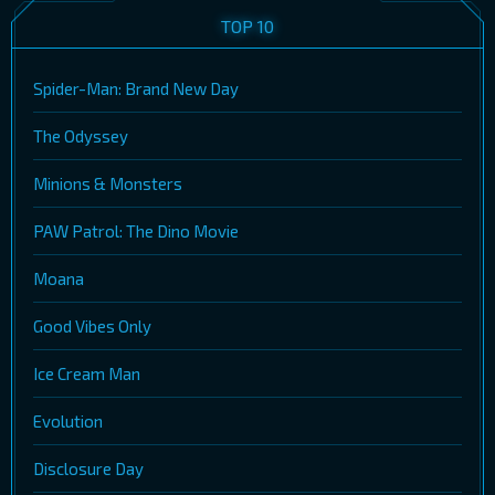
TOP 10
Spider-Man: Brand New Day
The Odyssey
Minions & Monsters
PAW Patrol: The Dino Movie
Moana
Good Vibes Only
Ice Cream Man
Evolution
Disclosure Day