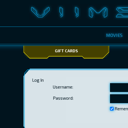
MOVIES
GIFT CARDS
Log In
Username:
Password:
Remem