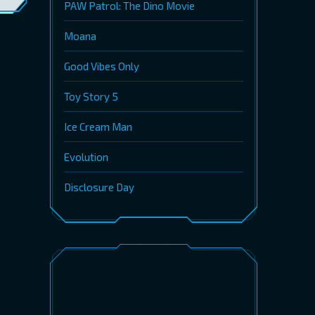
PAW Patrol: The Dino Movie
Moana
Good Vibes Only
Toy Story 5
Ice Cream Man
Evolution
Disclosure Day