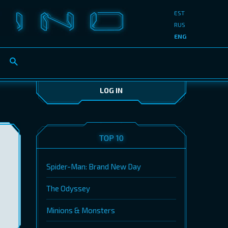
EST
RUS
ENG
LOG IN
TOP 10
Spider-Man: Brand New Day
The Odyssey
Minions & Monsters