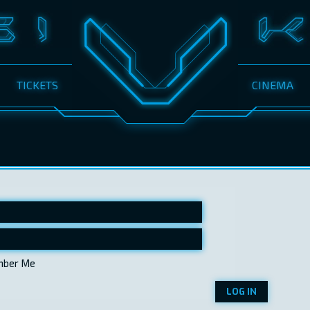
TICKETS
CINEMA
ber Me
LOG IN