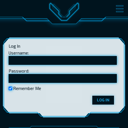
MOVIES
TICKETS
CINEMA
Log In
GIFT CARDS
Username:
Password:
LOG IN
EST
RUS
ENG
Remember Me
LOG IN