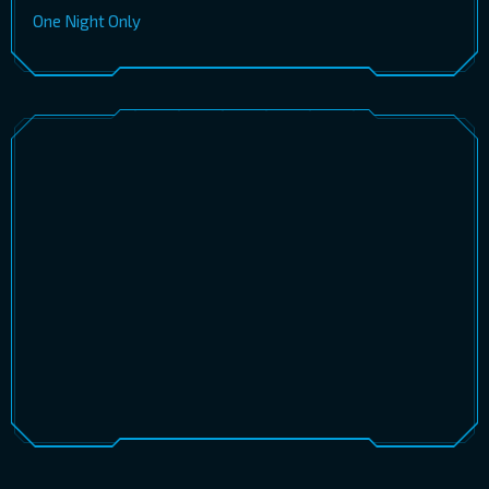
One Night Only