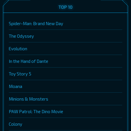
TOP 10
Spider-Man: Brand New Day
The Odyssey
Evolution
In the Hand of Dante
Toy Story 5
Moana
Minions & Monsters
PAW Patrol: The Dino Movie
Colony