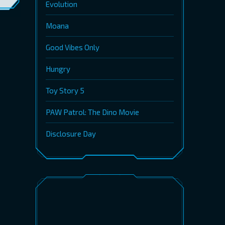
Evolution
Moana
Good Vibes Only
Hungry
Toy Story 5
PAW Patrol: The Dino Movie
Disclosure Day