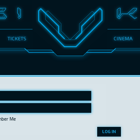
TICKETS
CINEMA
ber Me
LOG IN