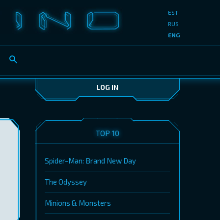
EST
RUS
ENG
LOG IN
TOP 10
Spider-Man: Brand New Day
The Odyssey
Minions & Monsters