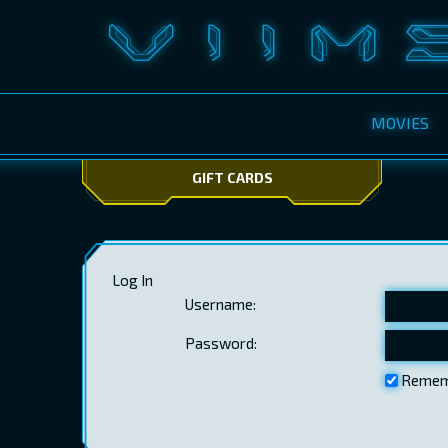
MOVIES
GIFT CARDS
Log In
Username:
Password:
Remem