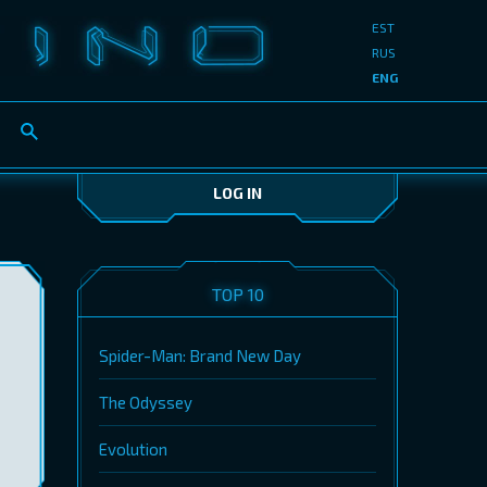
EST
RUS
ENG
LOG IN
TOP 10
Spider-Man: Brand New Day
The Odyssey
Evolution