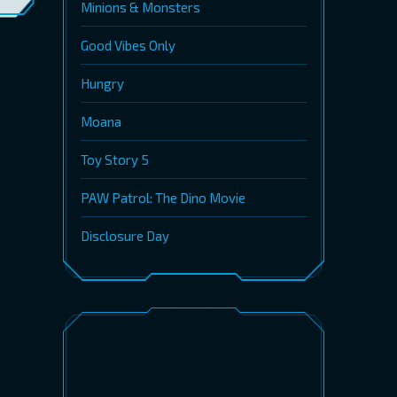
Minions & Monsters
Good Vibes Only
Hungry
Moana
Toy Story 5
PAW Patrol: The Dino Movie
Disclosure Day