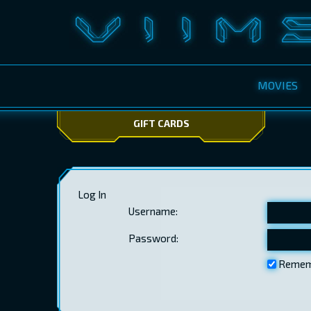
MOVIES
GIFT CARDS
Log In
Username:
Password:
Remem