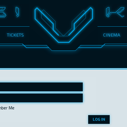
TICKETS
CINEMA
ber Me
LOG IN