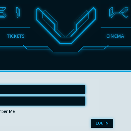
TICKETS
CINEMA
ber Me
LOG IN