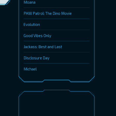
Moana
PAW Patrol: The Dino Movie
Evolution
Good Vibes Only
Jackass: Best and Last
Disclosure Day
Michael