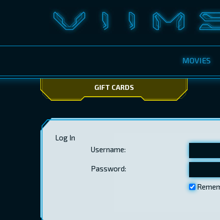
MOVIES
GIFT CARDS
Log In
Username:
Password:
Remem