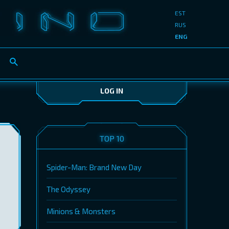
EST
RUS
ENG
LOG IN
TOP 10
Spider-Man: Brand New Day
The Odyssey
Minions & Monsters