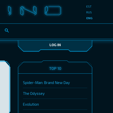
EST
RUS
ENG
LOG IN
TOP 10
Spider-Man: Brand New Day
The Odyssey
Evolution