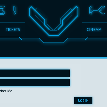
TICKETS
CINEMA
ber Me
LOG IN