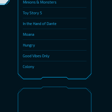
Minions & Monsters
Toy Story 5
In the Hand of Dante
Moana
Hungry
Good Vibes Only
Colony