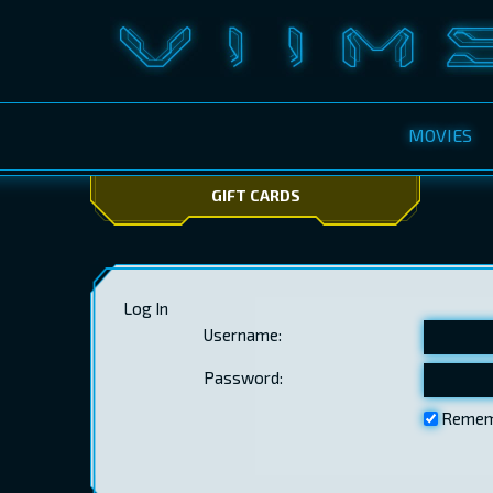
MOVIES
GIFT CARDS
Log In
Username:
Password:
Remem