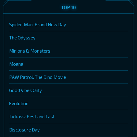
TOP 10
Spider-Man: Brand New Day
The Odyssey
Minions & Monsters
Moana
PAW Patrol: The Dino Movie
Good Vibes Only
Evolution
Jackass: Best and Last
Disclosure Day