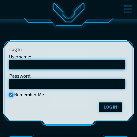
MOVIES
TICKETS
CINEMA
Log In
GIFT CARDS
Username:
Password:
LOG IN
EST
RUS
ENG
Remember Me
LOG IN