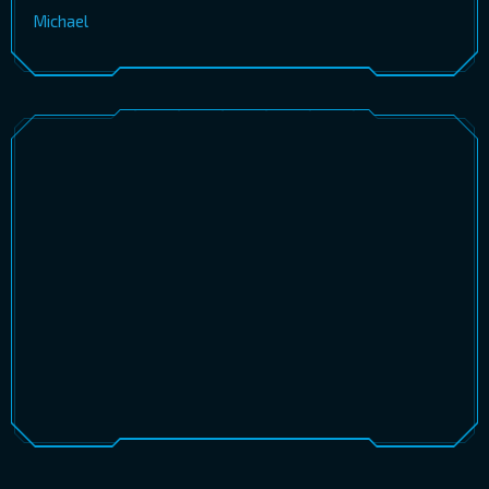
Michael