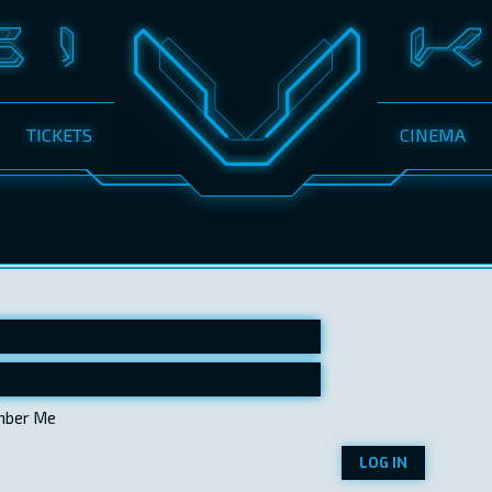
TICKETS
CINEMA
ber Me
LOG IN