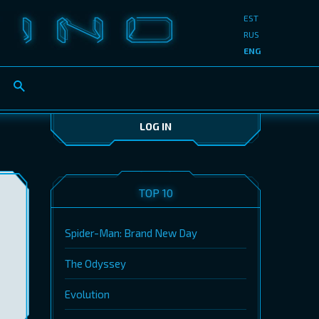
EST
RUS
ENG
LOG IN
TOP 10
Spider-Man: Brand New Day
The Odyssey
Evolution