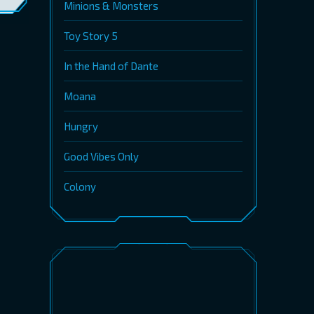
Minions & Monsters
Toy Story 5
In the Hand of Dante
Moana
Hungry
Good Vibes Only
Colony