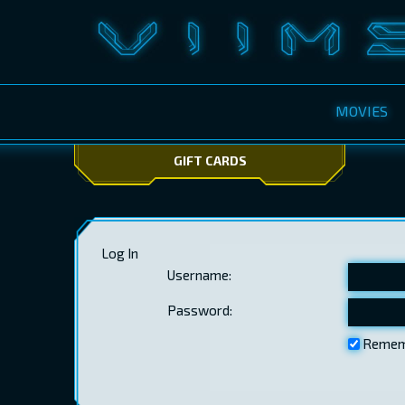
MOVIES
GIFT CARDS
Log In
Username:
Password:
Remem