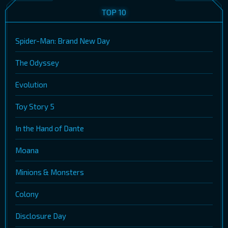
TOP 10
Spider-Man: Brand New Day
The Odyssey
Evolution
Toy Story 5
In the Hand of Dante
Moana
Minions & Monsters
Colony
Disclosure Day