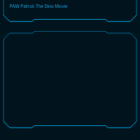
PAW Patrol: The Dino Movie