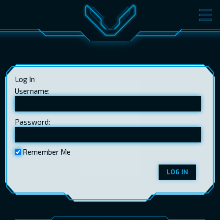
MOVIES
TICKETS
CINEMA
Log In
GIFT CARDS
Username:
Password:
LOG IN
EST
RUS
ENG
Remember Me
LOG IN