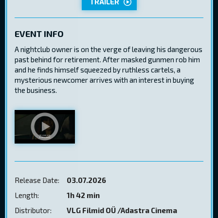
TRAILER
EVENT INFO
A nightclub owner is on the verge of leaving his dangerous
past behind for retirement. After masked gunmen rob him
and he finds himself squeezed by ruthless cartels, a
mysterious newcomer arrives with an interest in buying
the business.
Release Date:
03.07.2026
Length:
1h 42 min
Distributor:
VLG Filmid OÜ /Adastra Cinema