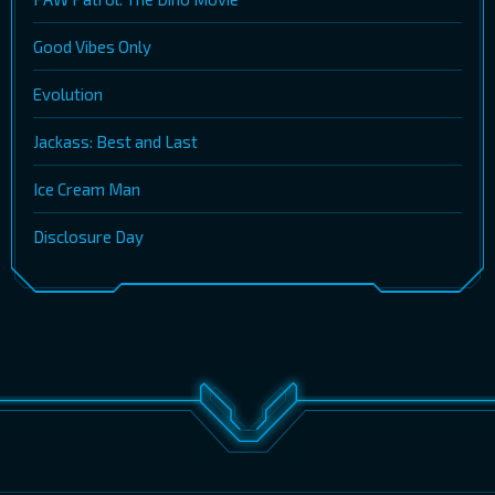
Good Vibes Only
Evolution
Jackass: Best and Last
Ice Cream Man
Disclosure Day