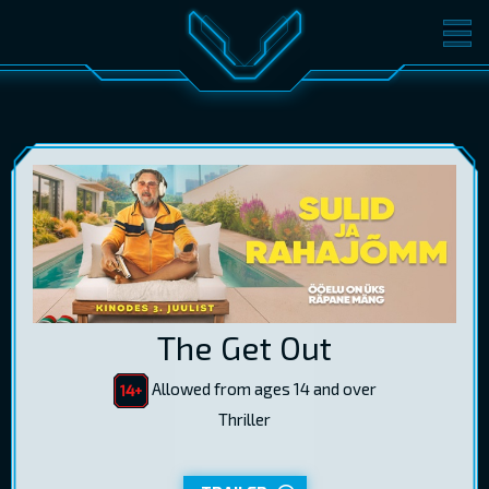
MOVIES
TICKETS
CINEMA
GIFT CARDS
LOG IN
EST
RUS
ENG
The Get Out
Allowed from ages 14 and over
Thriller