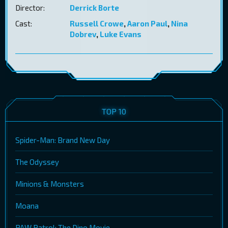
Director:
Derrick Borte
Cast:
Russell Crowe
,
Aaron Paul
,
Nina
Dobrev
,
Luke Evans
TOP 10
Spider-Man: Brand New Day
The Odyssey
Minions & Monsters
Moana
PAW Patrol: The Dino Movie