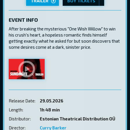
TRAILER
BUY TICKETS
EVENT INFO
After breaking the mysterious "One Wish Willow" to win
his crush's heart, a hopeless romantic finds himself
getting exactly what he asked for but soon discovers that
some desires come at a dark, sinister price.
Release Date:
29.05.2026
Length:
1h 48 min
Distributor:
Estonian Theatrical Distribution OÜ
Director:
Curry Barker