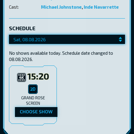
Cast:
Michael Johnstone
,
Inde Navarrette
SCHEDULE
No shows available today. Schedule date changed to
08.08.2026.
15:20
GRAND ROSE
SCREEN
CHOOSE SHOW