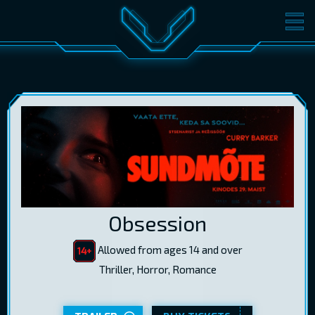
MOVIES
TICKETS
CINEMA
GIFT CARDS
LOG IN
EST
RUS
ENG
Obsession
Allowed from ages 14 and over
Thriller, Horror, Romance