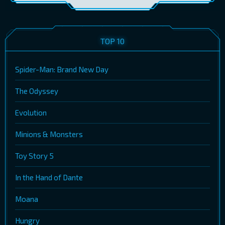
TOP 10
Spider-Man: Brand New Day
The Odyssey
Evolution
Minions & Monsters
Toy Story 5
In the Hand of Dante
Moana
Hungry