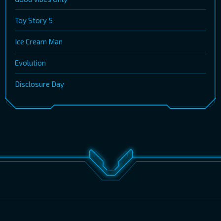
Toy Story 5
Ice Cream Man
Evolution
Disclosure Day