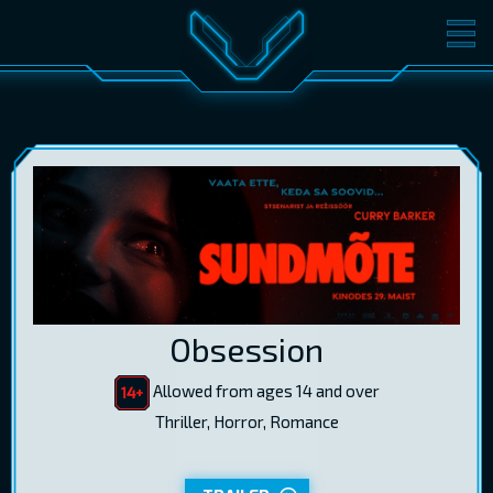
MOVIES
TICKETS
CINEMA
GIFT CARDS
LOG IN
EST
RUS
ENG
Obsession
Allowed from ages 14 and over
Thriller, Horror, Romance