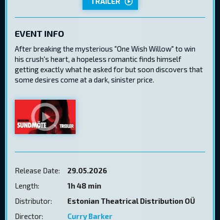
TRAILER
EVENT INFO
After breaking the mysterious "One Wish Willow" to win
his crush's heart, a hopeless romantic finds himself
getting exactly what he asked for but soon discovers that
some desires come at a dark, sinister price.
Release Date:
29.05.2026
Length:
1h 48 min
Distributor:
Estonian Theatrical Distribution OÜ
Director:
Curry Barker