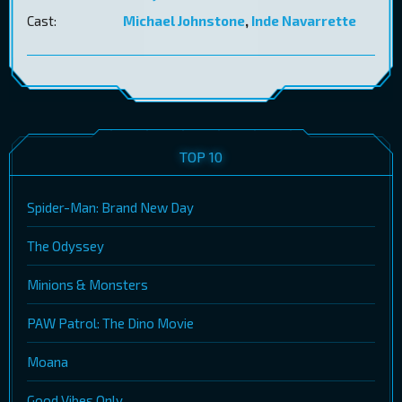
Cast:
Michael Johnstone
,
Inde Navarrette
TOP 10
Spider-Man: Brand New Day
The Odyssey
Minions & Monsters
PAW Patrol: The Dino Movie
Moana
Good Vibes Only