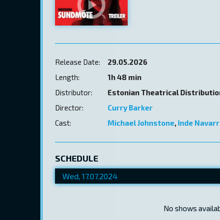
Release Date:
29.05.2026
Length:
1h 48 min
Distributor:
Estonian Theatrical Distributi
Director:
Curry Barker
Cast:
Michael Johnstone
,
Inde Navarr
SCHEDULE
No shows availabl