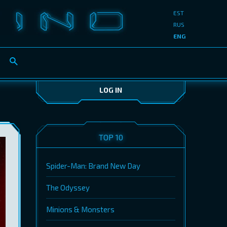
EST
RUS
ENG
LOG IN
TOP 10
Spider-Man: Brand New Day
The Odyssey
Minions & Monsters