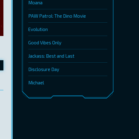
Moana
PAW Patrol: The Dino Movie
Evolution
Good Vibes Only
Jackass: Best and Last
Disclosure Day
Michael