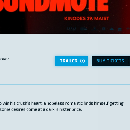
 over
TRAILER
BUY TICKETS
 win his crush's heart, a hopeless romantic finds himself getting
ome desires come at a dark, sinister price.