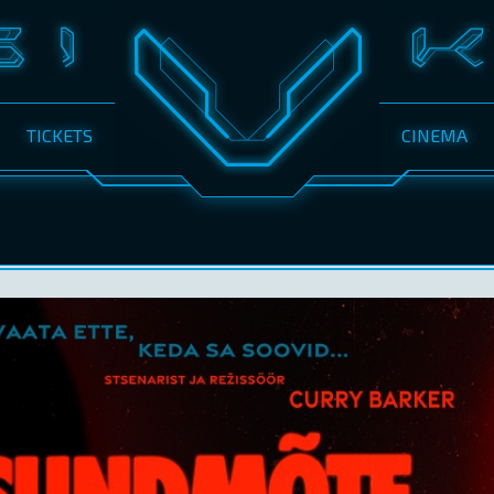
TICKETS
CINEMA