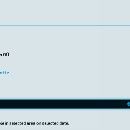
on OÜ
ette
e in selected area on selected date.