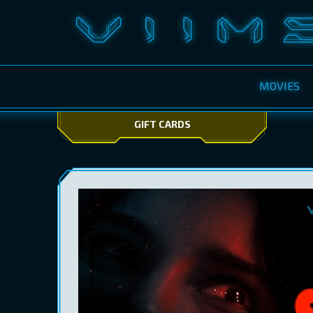
MOVIES
GIFT CARDS