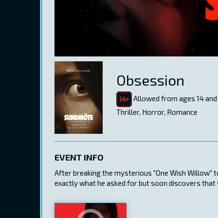
Obsession
Allowed from ages 14 and
Thriller, Horror, Romance
EVENT INFO
After breaking the mysterious "One Wish Willow" to
exactly what he asked for but soon discovers that s