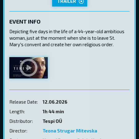
TRAILER
EVENT INFO
Depicting five days in the life of a 44-year-old ambitious
woman, just at the moment when she is to leave St.
Mary's convent and create her own religious order.
Release Date:
12.06.2026
Length:
1h 44 min
Distributor:
Tespi OÜ
Director:
Teona Strugar Mitevska