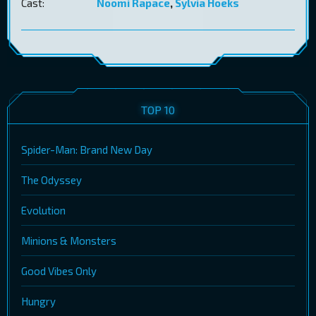
Cast:
Noomi Rapace
,
Sylvia Hoeks
TOP 10
Spider-Man: Brand New Day
The Odyssey
Evolution
Minions & Monsters
Good Vibes Only
Hungry