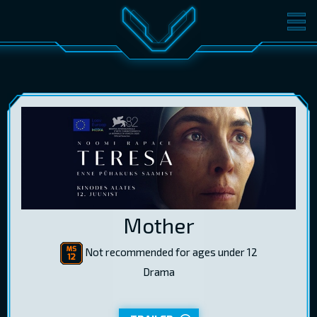
MOVIES
TICKETS
CINEMA
GIFT CARDS
LOG IN
EST
RUS
ENG
Mother
Not recommended for ages under 12
Drama