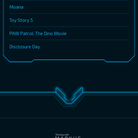
Moana
Toy Story 5
PAW Patrol: The Dino Movie
Disclosure Day