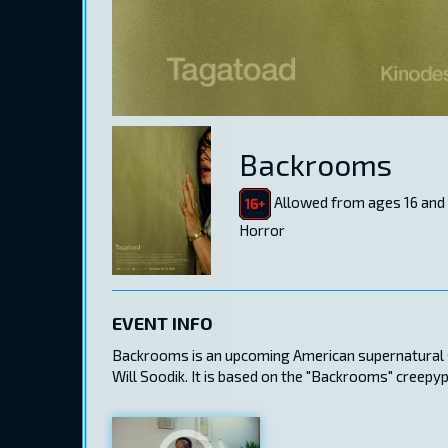
Backrooms
Allowed from ages 16 and
Horror
EVENT INFO
Backrooms is an upcoming American supernatural sc
Will Soodik. It is based on the "Backrooms" creepy