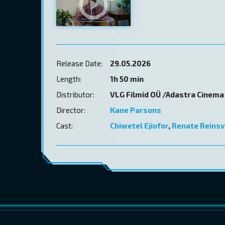
Release Date:
29.05.2026
Length:
1h 50 min
Distributor:
VLG Filmid OÜ /Adastra Cinema
Director:
Kane Parsons
Cast:
Chiwetel Ejiofor
,
Renate Reinsv