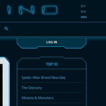
EST
RUS
ENG
LOG IN
TOP 10
Spider-Man: Brand New Day
The Odyssey
Minions & Monsters