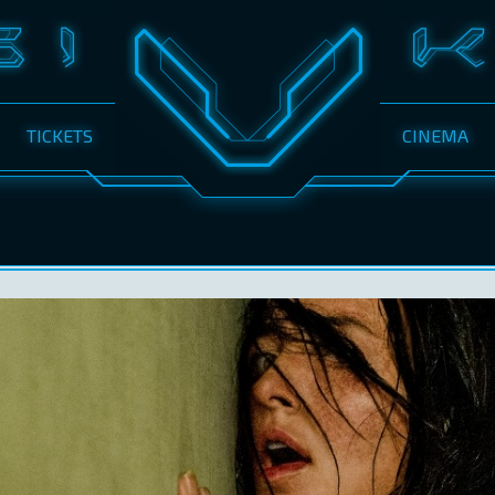
TICKETS
CINEMA