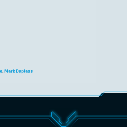
e
,
Mark Duplass