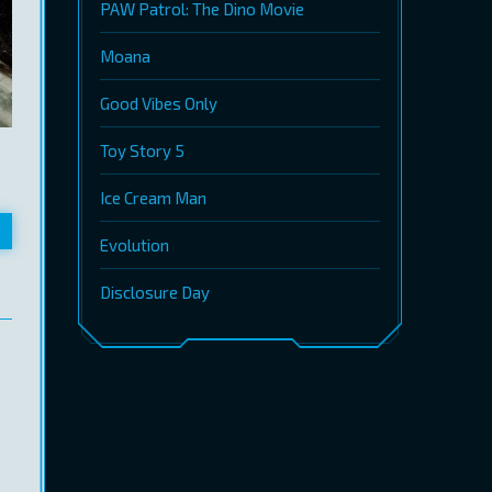
PAW Patrol: The Dino Movie
Moana
Good Vibes Only
Toy Story 5
Ice Cream Man
Evolution
Disclosure Day