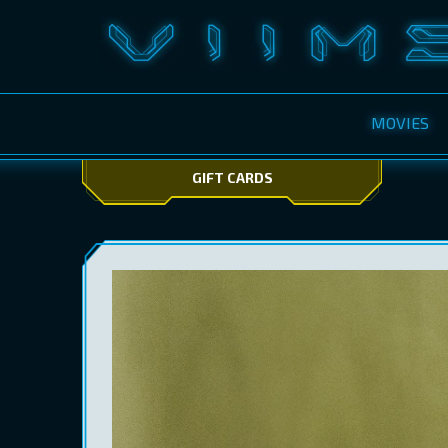
MOVIES
GIFT CARDS