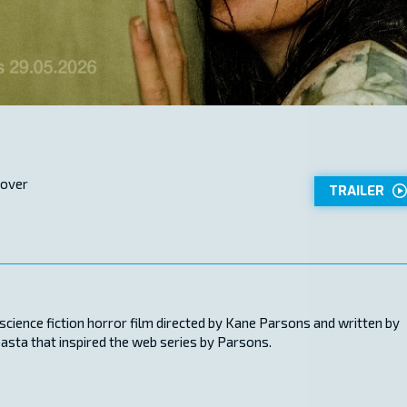
 over
TRAILER
ience fiction horror film directed by Kane Parsons and written by
pasta that inspired the web series by Parsons.