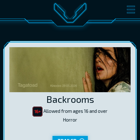
MOVIES
TICKETS
CINEMA
GIFT CARDS
LOG IN
EST
RUS
ENG
Backrooms
Allowed from ages 16 and over
Horror