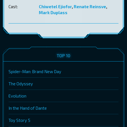
Cast:
Chiwetel Ejiofor
,
Renate Reinsve
,
Mark Duplass
TOP 10
Spider-Man: Brand New Day
The Odyssey
Evolution
In the Hand of Dante
Toy Story 5