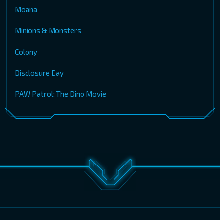
Moana
Minions & Monsters
Colony
Disclosure Day
PAW Patrol: The Dino Movie