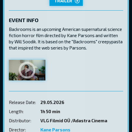
TRAILER
EVENT INFO
Backrooms is an upcoming American supernatural science
fiction horror film directed by Kane Parsons and written
by Will Soodik. It is based on the "Backrooms" creepypasta
that inspired the web series by Parsons.
Release Date:
29.05.2026
Length:
1h 50 min
Distributor:
VLG Filmid OÜ /Adastra Cinema
Director:
Kane Parsons