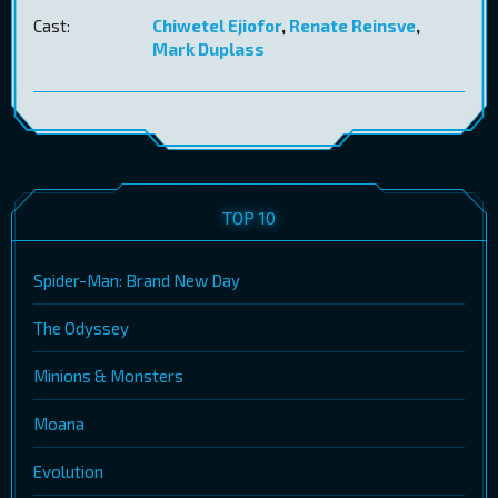
Cast:
Chiwetel Ejiofor
,
Renate Reinsve
,
Mark Duplass
TOP 10
Spider-Man: Brand New Day
The Odyssey
Minions & Monsters
Moana
Evolution