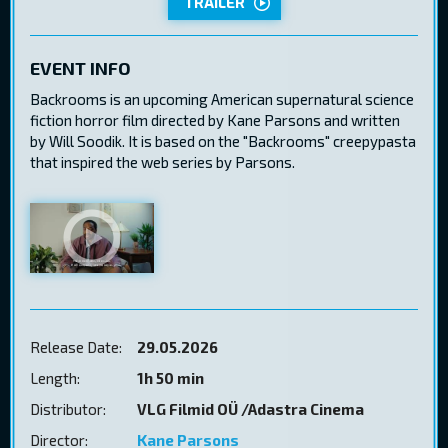
TRAILER
EVENT INFO
Backrooms is an upcoming American supernatural science
fiction horror film directed by Kane Parsons and written
by Will Soodik. It is based on the "Backrooms" creepypasta
that inspired the web series by Parsons.
Release Date:
29.05.2026
Length:
1h 50 min
Distributor:
VLG Filmid OÜ /Adastra Cinema
Director:
Kane Parsons