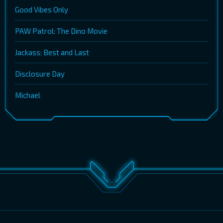
Good Vibes Only
PAW Patrol: The Dino Movie
Jackass: Best and Last
Disclosure Day
Michael