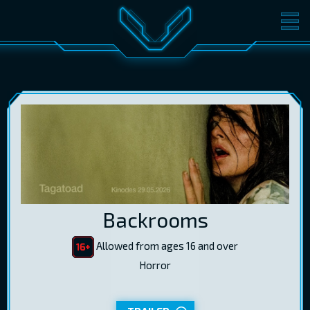
MOVIES
TICKETS
CINEMA
GIFT CARDS
LOG IN
EST
RUS
ENG
Backrooms
Allowed from ages 16 and over
Horror