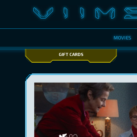
MOVIES
GIFT CARDS