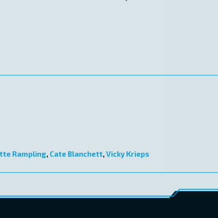
tte Rampling
,
Cate Blanchett
,
Vicky Krieps