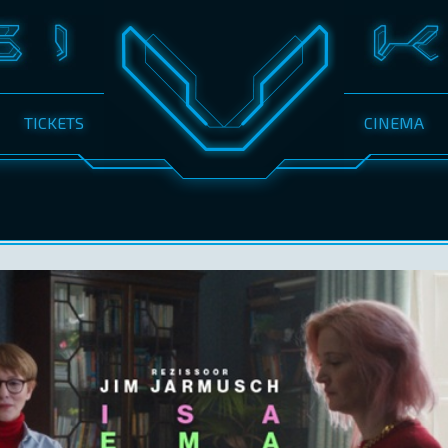
TICKETS
CINEMA