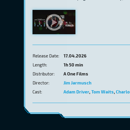
Release Date:
17.04.2026
Length:
1h 50 min
Distributor:
A One Films
Director:
Jim Jarmusch
Cast:
Adam Driver
,
Tom Waits
,
Charlo