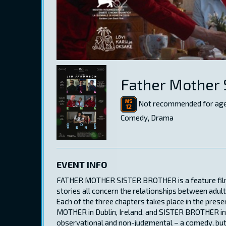
Father Mother 
Not recommended for age
Comedy, Drama
EVENT INFO
FATHER MOTHER SISTER BROTHER is a feature film, 
stories all concern the relationships between adult
Each of the three chapters takes place in the presen
MOTHER in Dublin, Ireland, and SISTER BROTHER in Pa
observational and non-judgmental – a comedy, but