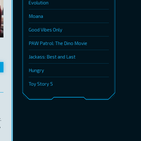
Evolution
Moana
Good Vibes Only
PAW Patrol: The Dino Movie
Jackass: Best and Last
Hungry
Toy Story 5
.
,