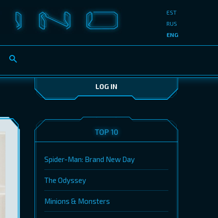
EST
RUS
ENG
LOG IN
TOP 10
Spider-Man: Brand New Day
The Odyssey
Minions & Monsters