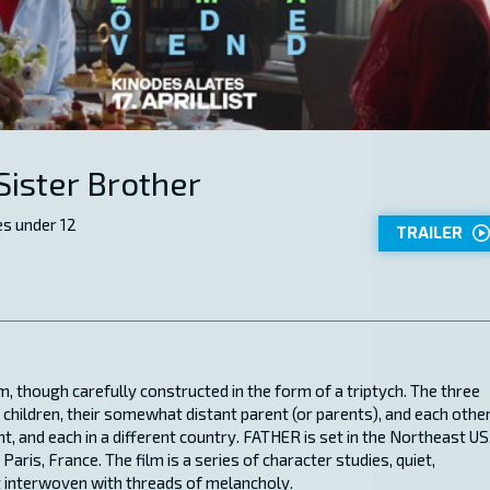
Sister Brother
s under 12
TRAILER
though carefully constructed in the form of a triptych. The three
 children, their somewhat distant parent (or parents), and each other
t, and each in a different country. FATHER is set in the Northeast US
ris, France. The film is a series of character studies, quiet,
 interwoven with threads of melancholy.