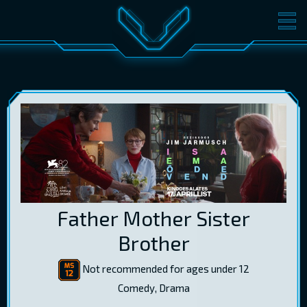
MOVIES
TICKETS
CINEMA
GIFT CARDS
LOG IN
EST
RUS
ENG
Father Mother Sister
Brother
Not recommended for ages under 12
Comedy, Drama