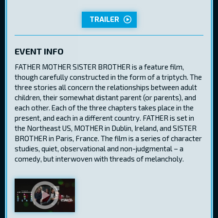
TRAILER
EVENT INFO
FATHER MOTHER SISTER BROTHER is a feature film,
though carefully constructed in the form of a triptych. The
three stories all concern the relationships between adult
children, their somewhat distant parent (or parents), and
each other. Each of the three chapters takes place in the
present, and each in a different country. FATHER is set in
the Northeast US, MOTHER in Dublin, Ireland, and SISTER
BROTHER in Paris, France. The film is a series of character
studies, quiet, observational and non-judgmental – a
comedy, but interwoven with threads of melancholy.