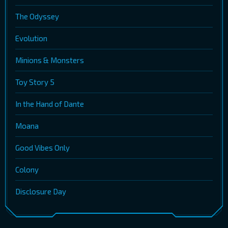
The Odyssey
Evolution
Minions & Monsters
Toy Story 5
In the Hand of Dante
Moana
Good Vibes Only
Colony
Disclosure Day