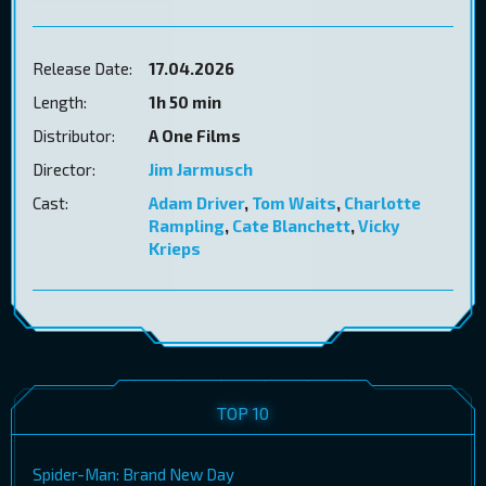
Release Date:
17.04.2026
Length:
1h 50 min
Distributor:
A One Films
Director:
Jim Jarmusch
Cast:
Adam Driver
,
Tom Waits
,
Charlotte
Rampling
,
Cate Blanchett
,
Vicky
Krieps
TOP 10
Spider-Man: Brand New Day