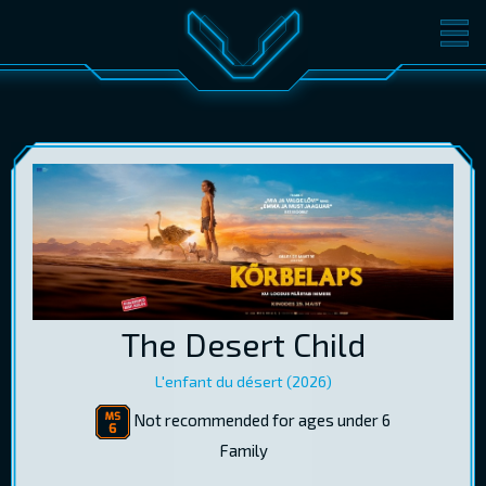
MOVIES
TICKETS
CINEMA
GIFT CARDS
LOG IN
EST
RUS
ENG
The Desert Child
L'enfant du désert (2026)
Not recommended for ages under 6
Family