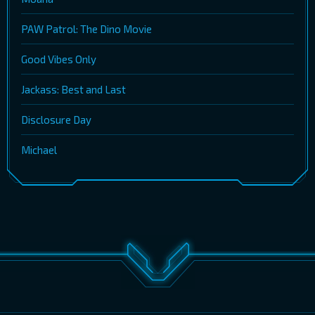
PAW Patrol: The Dino Movie
Good Vibes Only
Jackass: Best and Last
Disclosure Day
Michael