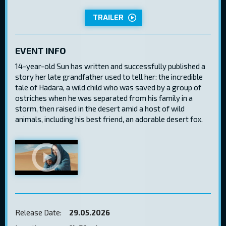
TRAILER
EVENT INFO
14-year-old Sun has written and successfully published a
story her late grandfather used to tell her: the incredible
tale of Hadara, a wild child who was saved by a group of
ostriches when he was separated from his family in a
storm, then raised in the desert amid a host of wild
animals, including his best friend, an adorable desert fox.
Release Date:
29.05.2026