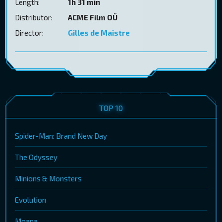
Length:
1h 31 min
Distributor:
ACME Film OÜ
Director:
Gilles de Maistre
TOP 10
Spider-Man: Brand New Day
The Odyssey
Minions & Monsters
Evolution
Moana