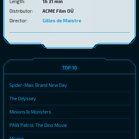
Length:
1h 31 min
Distributor:
ACME Film OÜ
Director:
Gilles de Maistre
TOP 10
Spider-Man: Brand New Day
The Odyssey
Minions & Monsters
PAW Patrol: The Dino Movie
Moana