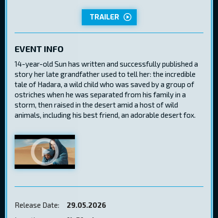
TRAILER
EVENT INFO
14-year-old Sun has written and successfully published a
story her late grandfather used to tell her: the incredible
tale of Hadara, a wild child who was saved by a group of
ostriches when he was separated from his family in a
storm, then raised in the desert amid a host of wild
animals, including his best friend, an adorable desert fox.
Release Date:
29.05.2026