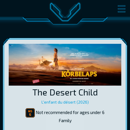
MOVIES
TICKETS
CINEMA
GIFT CARDS
LOG IN
EST
RUS
ENG
The Desert Child
L'enfant du désert (2026)
Not recommended for ages under 6
Family