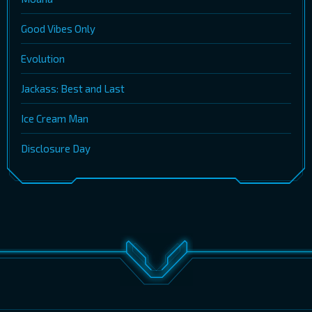
Good Vibes Only
Evolution
Jackass: Best and Last
Ice Cream Man
Disclosure Day