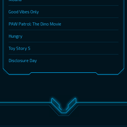
Good Vibes Only
PAW Patrol: The Dino Movie
Hungry
Toy Story 5
Disclosure Day