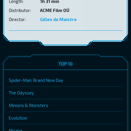
Length:
1h 31 min
Distributor:
ACME Film OÜ
Director:
Gilles de Maistre
TOP 10
Spider-Man: Brand New Day
The Odyssey
Minions & Monsters
Evolution
Moana