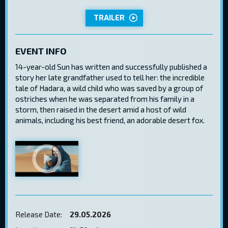
TRAILER
EVENT INFO
14-year-old Sun has written and successfully published a
story her late grandfather used to tell her: the incredible
tale of Hadara, a wild child who was saved by a group of
ostriches when he was separated from his family in a
storm, then raised in the desert amid a host of wild
animals, including his best friend, an adorable desert fox.
Release Date:
29.05.2026