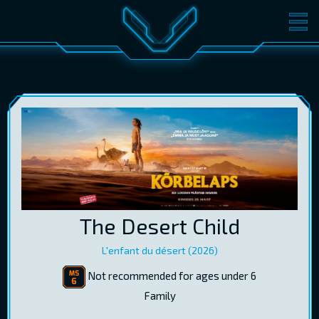
MOVIES
TICKETS
CINEMA
GIFT CARDS
LOG IN
EST
RUS
ENG
The Desert Child
L'enfant du désert (2026)
Not recommended for ages under 6
Family