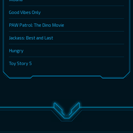
Good Vibes Only
PAW Patrol: The Dino Movie
Jackass: Best and Last
Hungry
Toy Story 5