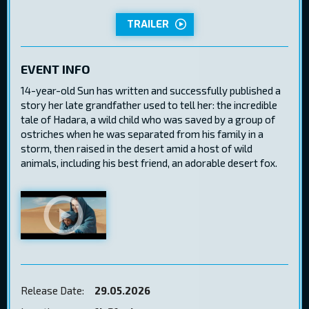
TRAILER
EVENT INFO
14-year-old Sun has written and successfully published a
story her late grandfather used to tell her: the incredible
tale of Hadara, a wild child who was saved by a group of
ostriches when he was separated from his family in a
storm, then raised in the desert amid a host of wild
animals, including his best friend, an adorable desert fox.
Release Date:
29.05.2026