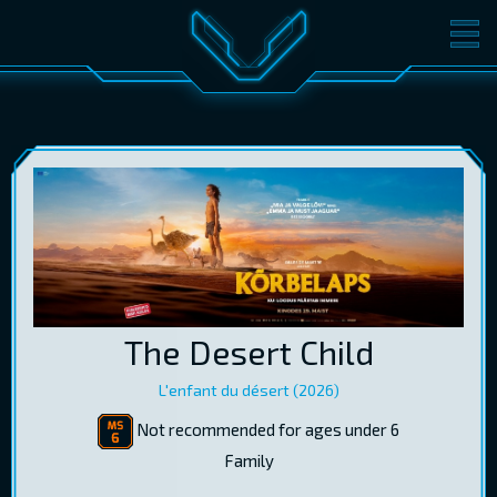
MOVIES
TICKETS
CINEMA
GIFT CARDS
LOG IN
EST
RUS
ENG
The Desert Child
L'enfant du désert (2026)
Not recommended for ages under 6
Family