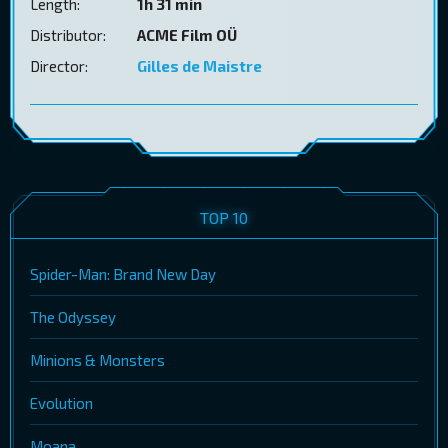
Length:
1h 31 min
Distributor:
ACME Film OÜ
Director:
Gilles de Maistre
TOP 10
Spider-Man: Brand New Day
The Odyssey
Minions & Monsters
Evolution
Moana