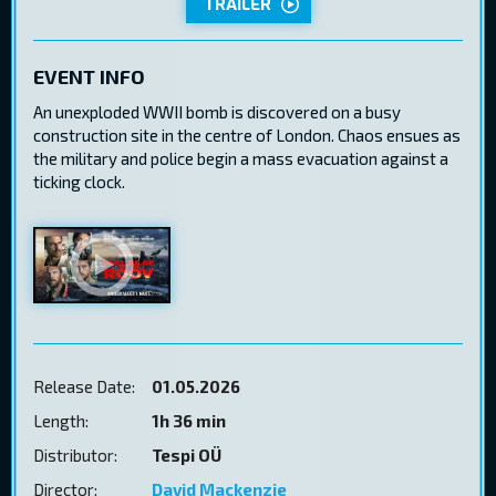
TRAILER
EVENT INFO
An unexploded WWII bomb is discovered on a busy
construction site in the centre of London. Chaos ensues as
the military and police begin a mass evacuation against a
ticking clock.
Release Date:
01.05.2026
Length:
1h 36 min
Distributor:
Tespi OÜ
Director:
David Mackenzie