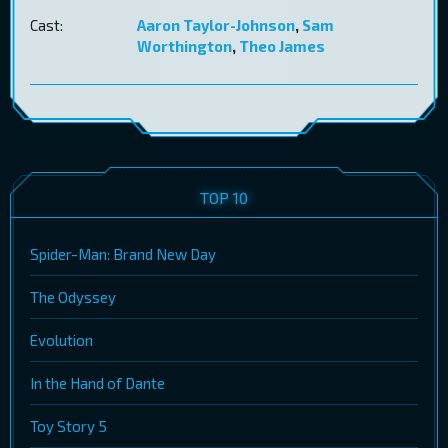
Cast:
Aaron Taylor-Johnson
,
Sam
Worthington
,
Theo James
TOP 10
Spider-Man: Brand New Day
The Odyssey
Evolution
In the Hand of Dante
Toy Story 5