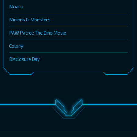
Moana
Minions & Monsters
PAW Patrol: The Dino Movie
Colony
Disclosure Day