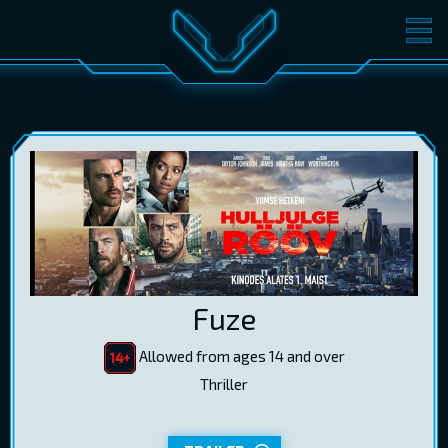
MOVIES
TICKETS
CINEMA
GIFT CARDS
LOG IN
EST
RUS
ENG
Fuze
Allowed from ages 14 and over
Thriller