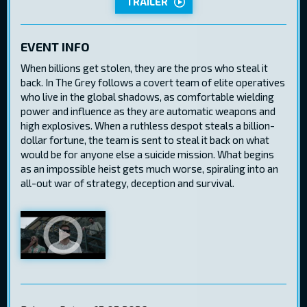
TRAILER
EVENT INFO
When billions get stolen, they are the pros who steal it
back. In The Grey follows a covert team of elite operatives
who live in the global shadows, as comfortable wielding
power and influence as they are automatic weapons and
high explosives. When a ruthless despot steals a billion-
dollar fortune, the team is sent to steal it back on what
would be for anyone else a suicide mission. What begins
as an impossible heist gets much worse, spiraling into an
all-out war of strategy, deception and survival.