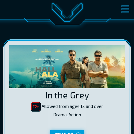
MOVIES
TICKETS
CINEMA
GIFT CARDS
LOG IN
EST
RUS
ENG
In the Grey
Allowed from ages 12 and over
Drama, Action