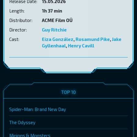
Release Date:
15.05.2026
Length:
1h 37 min
Distributor:
ACME Film OÜ
Director:
Guy Ritchie
Cast:
Eiza González
,
Rosamund Pike
,
Jake
Gyllenhaal
,
Henry Cavill
TOP 10
Spider-Man: Brand New Day
The Odyssey
Minions & Monsters