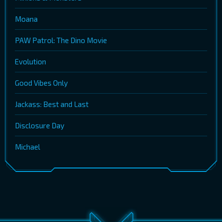
Moana
PAW Patrol: The Dino Movie
Evolution
Good Vibes Only
Jackass: Best and Last
Disclosure Day
Michael